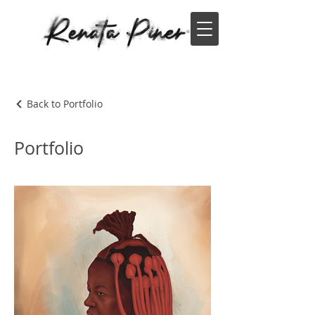
Back to Portfolio
Portfolio